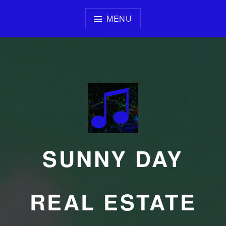
Skip
to
MENU
content
SUNNY DAY
REAL ESTATE