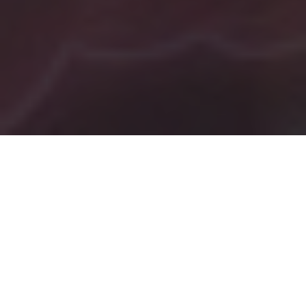
Tag:
music elevates mood
Hiring Expert Painters
Near Me Vs. Doing The
Painting Job Myself –
How Music Can Make The