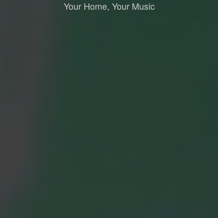
Your Home, Your Music