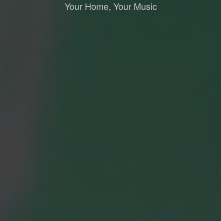
Your Home, Your Music