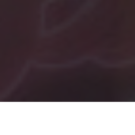
Tag:
business