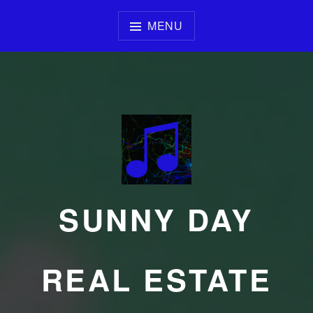
Skip
to
MENU
content
SUNNY DAY
REAL ESTATE