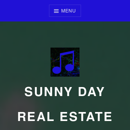
Skip
to
MENU
content
SUNNY DAY
REAL ESTATE