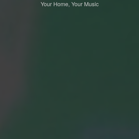
Your Home, Your Music