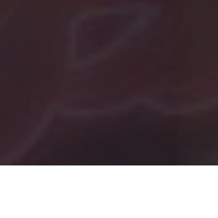
Tag:
TikTok