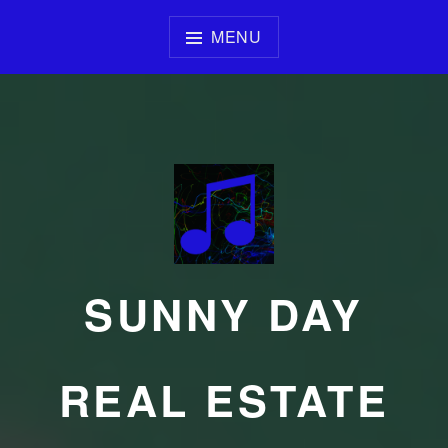
Skip
to
MENU
content
SUNNY DAY
REAL ESTATE