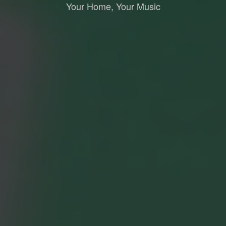
Your Home, Your Music