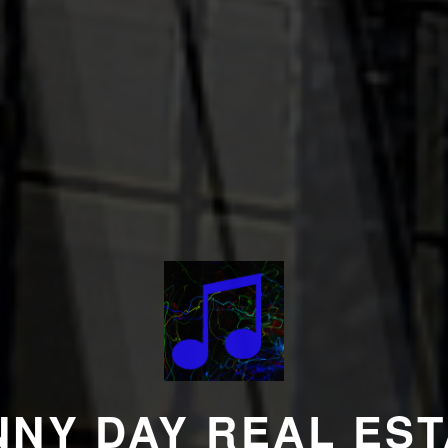
NNY DAY REAL EST