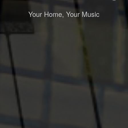
Your Home, Your Music