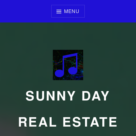
Skip
to
MENU
content
SUNNY DAY
REAL ESTATE