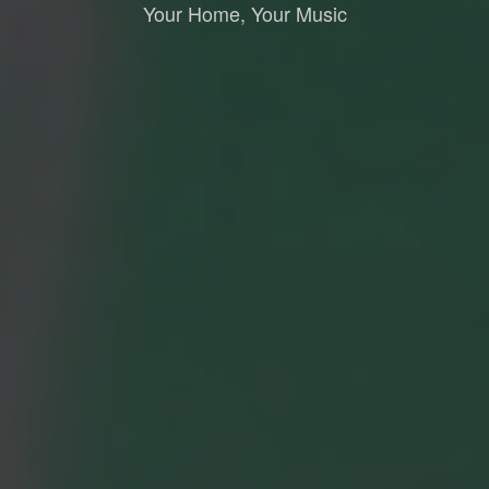
Your Home, Your Music