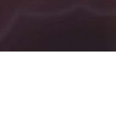
Tag:
song
Programs In Producing
Music
To earn
a living,