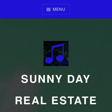
Skip
to
MENU
content
SUNNY DAY
REAL ESTATE