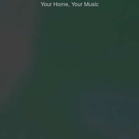
Your Home, Your Music