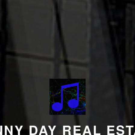
NNY DAY REAL EST