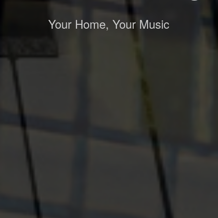
Your Home, Your Music