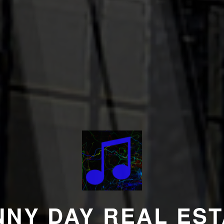
NNY DAY REAL EST