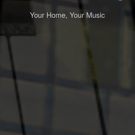
Your Home, Your Music